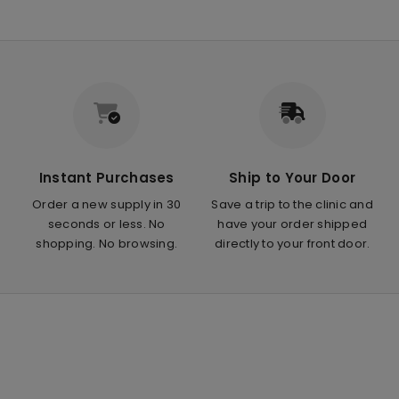
Instant Purchases
Ship to Your Door
Order a new supply in 30
Save a trip to the clinic and
seconds or less. No
have your order shipped
shopping. No browsing.
directly to your front door.