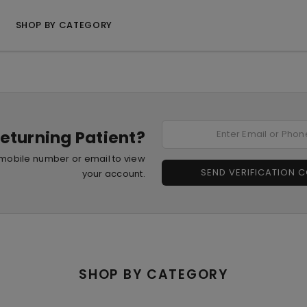
SHOP BY CATEGORY
eturning Patient?
 mobile number or email to view
SEND VERIFICATION 
your account.
SHOP BY CATEGORY