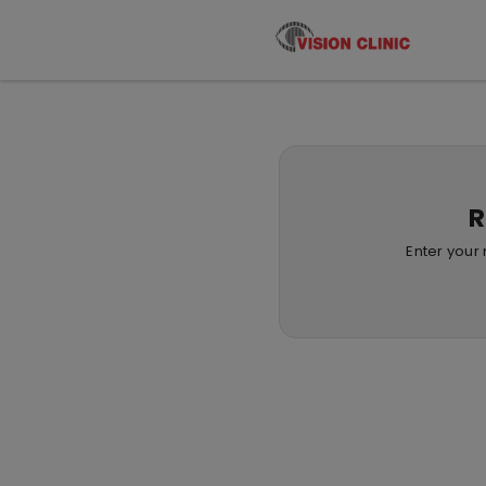
R
Enter your