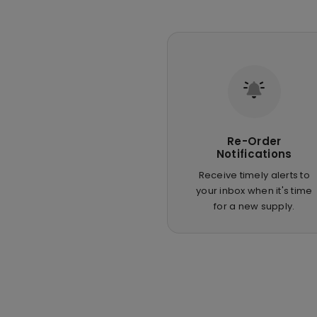
Re-Order
Notifications
Receive timely alerts to
your inbox when it's time
for a new supply.