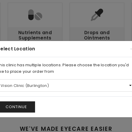
Nutrients and
Drops and
Supplements
Ointments
elect Location
his clinic has multiple locations. Please choose the location you'd
ike to place your order from
Lens
Tools and
Care
Accessories
CONTINUE
WE'VE MADE EYECARE EASIER