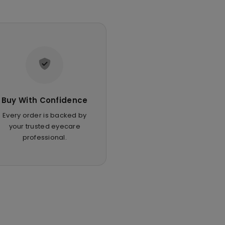
Buy With Confidence
Every order is backed by
your trusted eyecare
professional.