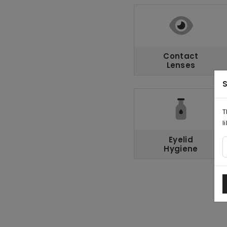
Contact
Lenses
S
T
l
Eyelid
Hygiene