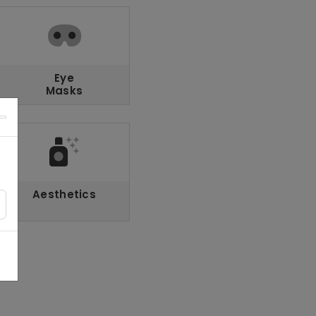
Eye
Masks
Aesthetics